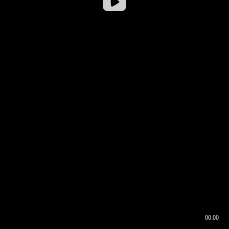
00:00
00:16
00:00