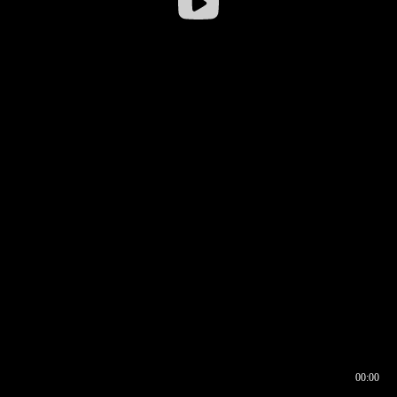
00:00
00:16
00:00