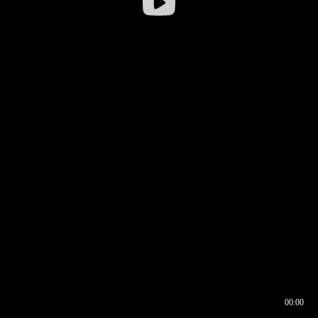
00:00
00:16
00:00