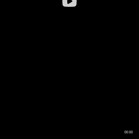
00:00
00:16
00:00