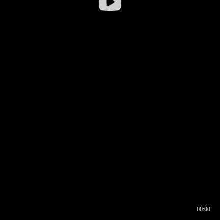
00:00
00:16
00:00