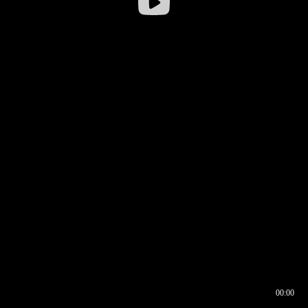
00:00
00:16
00:00