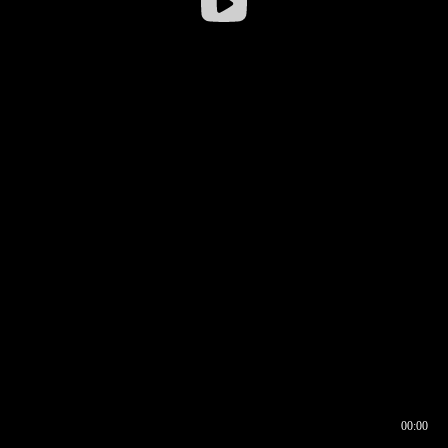
00:00
00:16
00:00