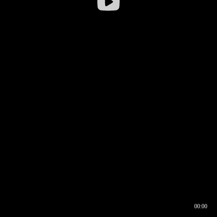
00:00
00:16
00:00