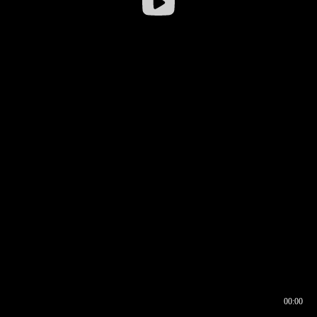
00:00
00:16
00:00