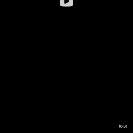
00:00
00:16
00:00