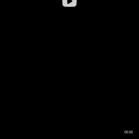
00:00
00:16
00:00