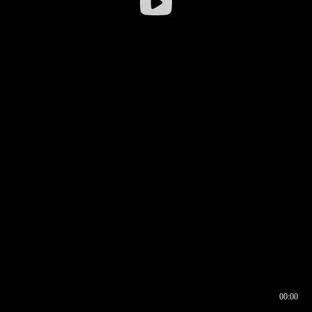
00:00
00:16
00:00