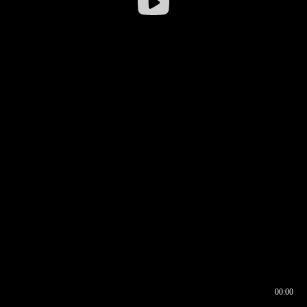
00:00
00:16
00:00