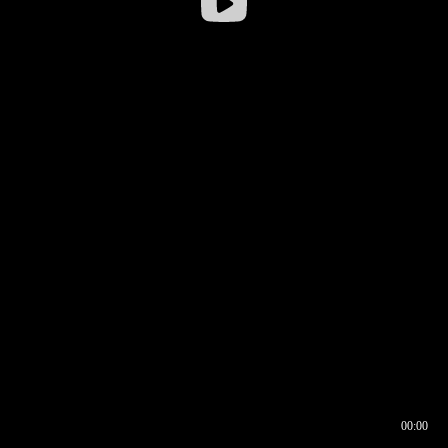
00:00
00:16
00:00