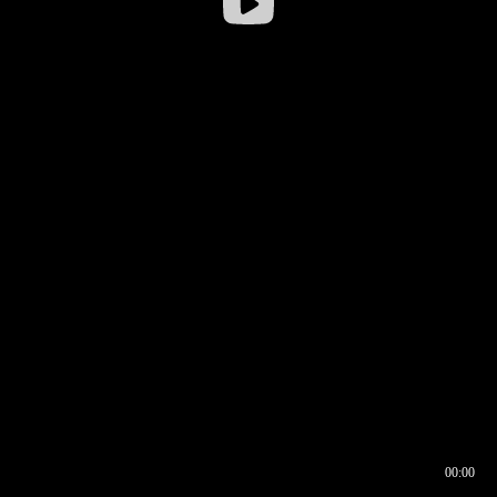
00:00
00:16
00:00