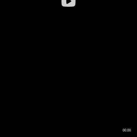
00:00
00:16
00:00