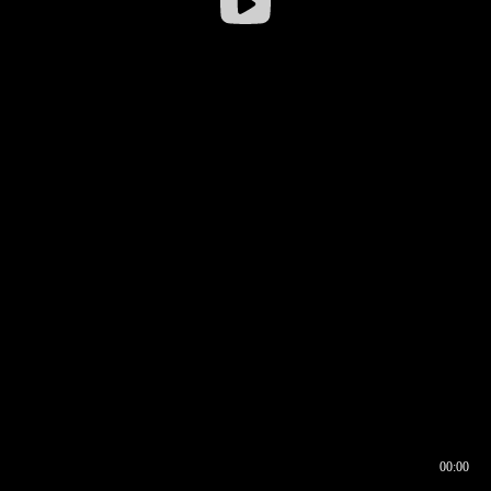
00:00
00:16
00:00