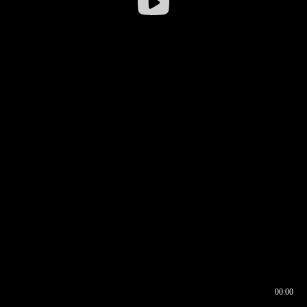
00:00
00:16
00:00