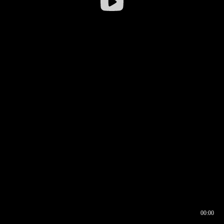
00:00
00:16
00:00