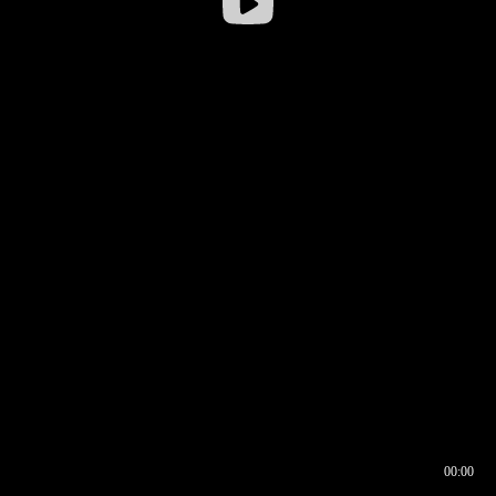
00:00
00:16
00:00