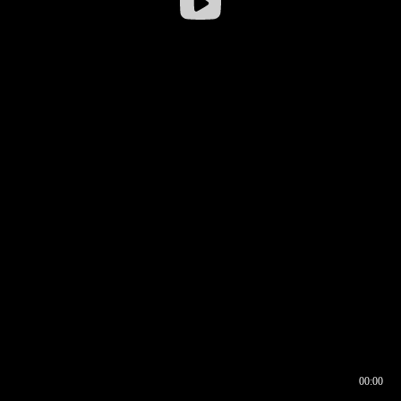
00:00
00:16
00:00