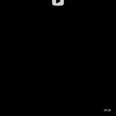
00:00
00:16
00:00