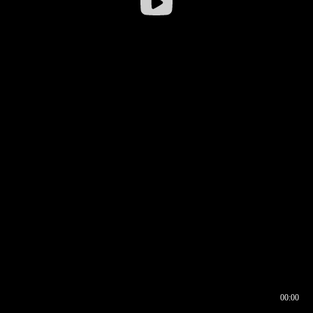
00:00
00:16
00:00