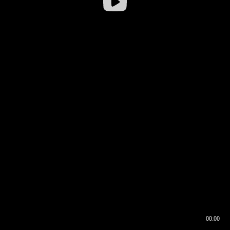
00:00
00:16
00:00