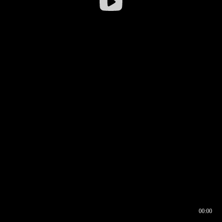
00:00
00:16
00:00