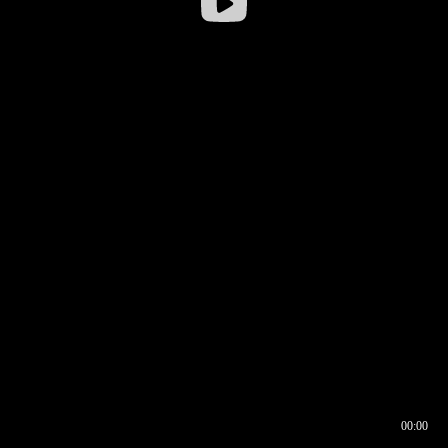
00:00
00:16
00:00