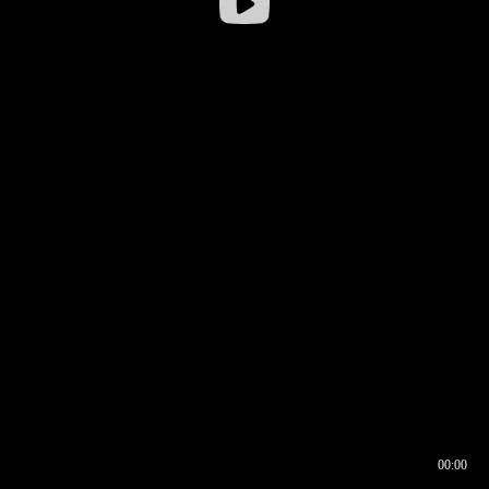
00:00
00:16
00:00