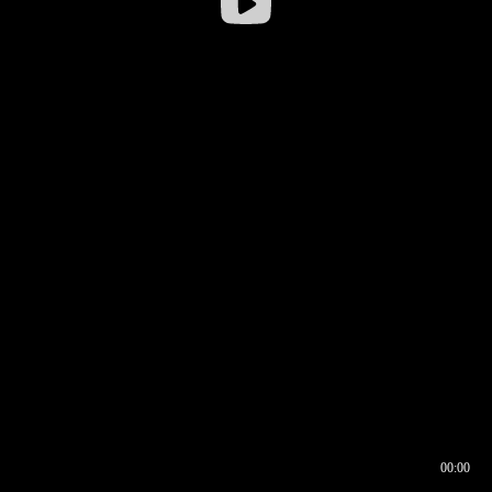
00:00
00:16
00:00