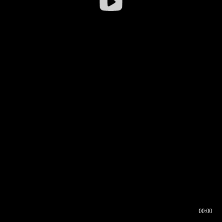
00:00
00:16
00:00