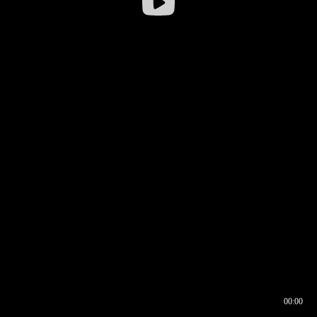
00:00
00:16
00:00