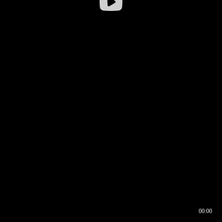
00:00
00:16
00:00