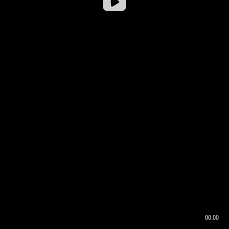
00:00
00:16
00:00