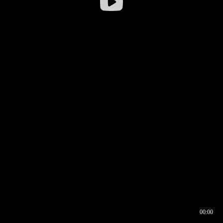
00:00
00:16
00:00