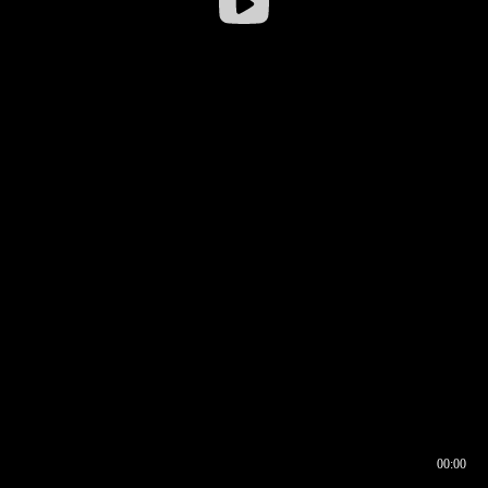
00:00
00:16
00:00