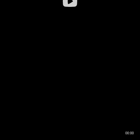
00:00
00:16
00:00