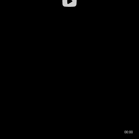
00:00
00:16
00:00