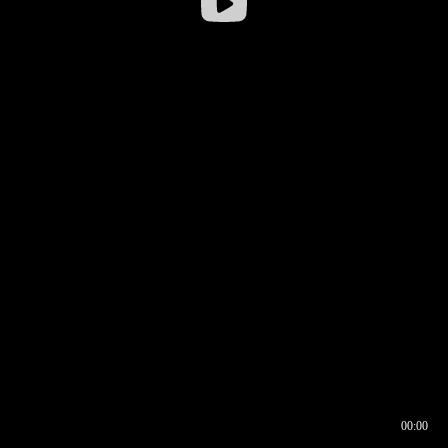
00:00
00:16
00:00