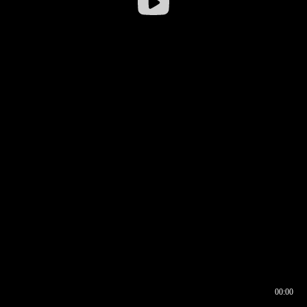
00:00
00:16
00:00