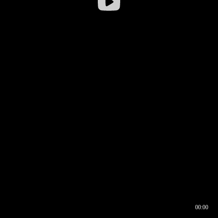
00:00
00:16
00:00