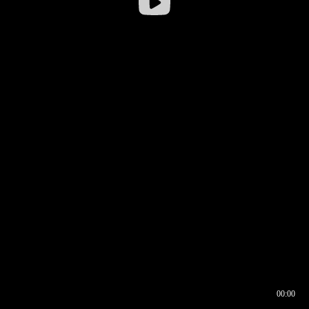
00:00
00:16
00:00