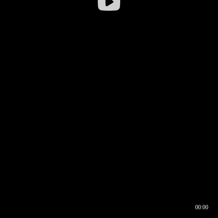
00:00
00:16
00:00