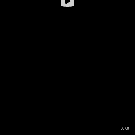
00:00
00:16
00:00