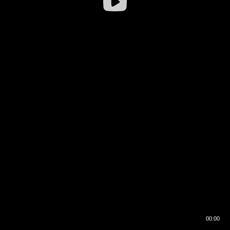
00:00
00:16
00:00