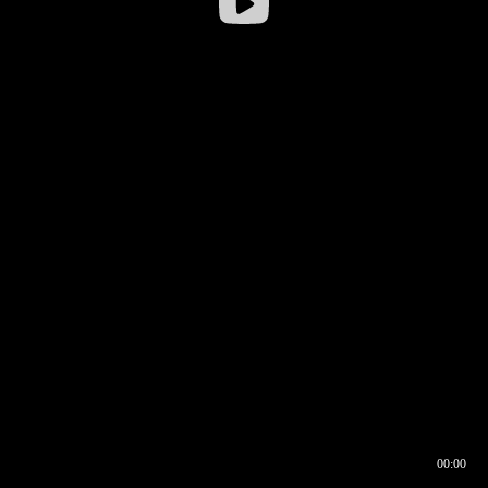
00:00
00:16
00:00