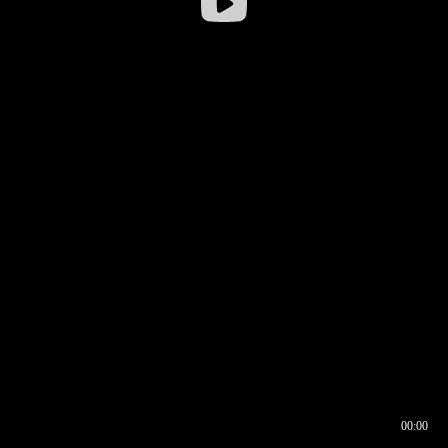
00:00
00:16
00:00