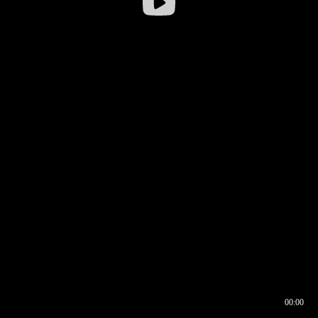
00:00
00:16
00:00