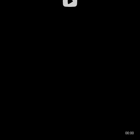
00:00
00:16
00:00