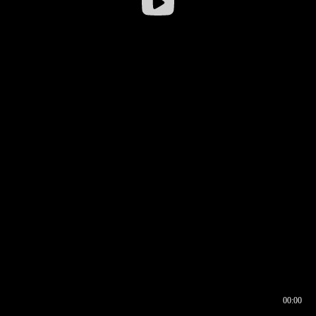
00:00
00:16
00:00