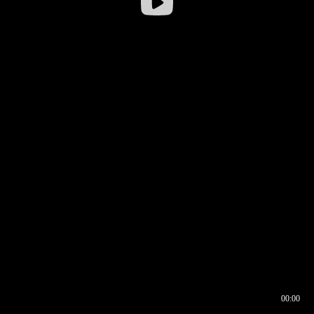
00:00
00:16
00:00