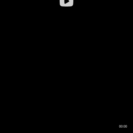
00:00
00:16
00:00